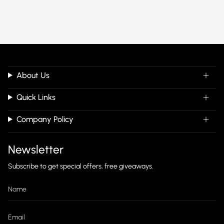
About Us
Quick Links
Company Policy
Newsletter
Subscribe to get special offers, free giveaways.