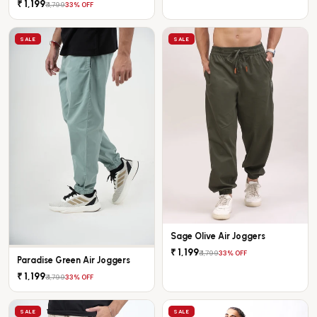
₹ 1,199
₹ 1,799
33% OFF
SALE
SALE
Sage Olive Air Joggers
₹ 1,199
₹ 1,799
33% OFF
Paradise Green Air Joggers
₹ 1,199
₹ 1,799
33% OFF
SALE
SALE