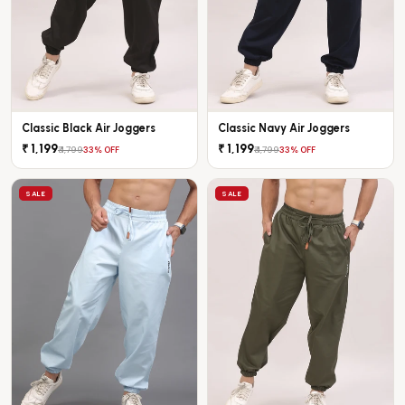
Classic Black Air Joggers
Classic Navy Air Joggers
₹ 1,199
₹ 1,199
₹ 1,799
₹ 1,799
33% OFF
33% OFF
SALE
SALE