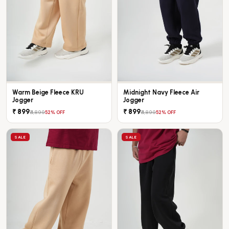
Warm Beige Fleece KRU
Midnight Navy Fleece Air
Jogger
Jogger
₹ 899
₹ 899
₹ 1,899
₹ 1,899
52% OFF
52% OFF
SALE
SALE