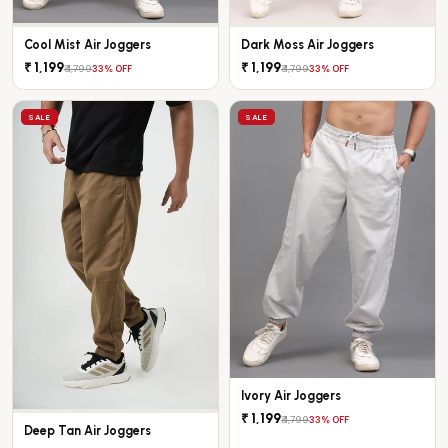
Cool Mist Air Joggers
Dark Moss Air Joggers
₹ 1,199
₹ 1,199
₹ 1,799
₹ 1,799
33% OFF
33% OFF
SALE
SALE
Ivory Air Joggers
₹ 1,199
₹ 1,799
33% OFF
Deep Tan Air Joggers