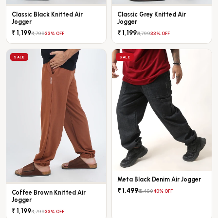
Classic Black Knitted Air
Classic Grey Knitted Air
Jogger
Jogger
₹ 1,199
₹ 1,199
₹ 1,799
₹ 1,799
33% OFF
33% OFF
SALE
SALE
Meta Black Denim Air Jogger
₹ 1,499
₹ 2,499
40% OFF
Coffee Brown Knitted Air
Jogger
₹ 1,199
₹ 1,799
33% OFF