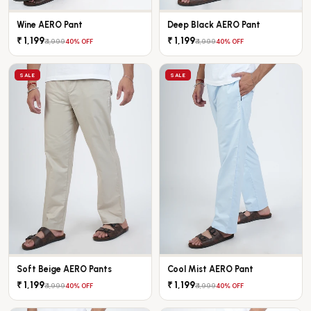
Wine AERO Pant
Deep Black AERO Pant
₹ 1,199
₹ 1,199
₹ 1,999
₹ 1,999
40% OFF
40% OFF
SALE
SALE
Soft Beige AERO Pants
Cool Mist AERO Pant
₹ 1,199
₹ 1,199
₹ 1,999
₹ 1,999
40% OFF
40% OFF