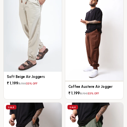
Soft Beige Air Joggers
₹ 1,199
₹ 1,799
33% OFF
Coffee Austere Air Jogger
₹ 1,199
₹ 1,799
33% OFF
SALE
SALE