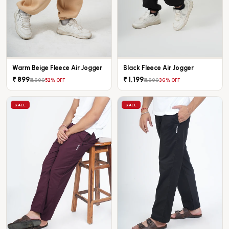
Warm Beige Fleece Air Jogger
Black Fleece Air Jogger
₹ 899
₹ 1,199
₹ 1,899
₹ 1,899
52% OFF
36% OFF
SALE
SALE