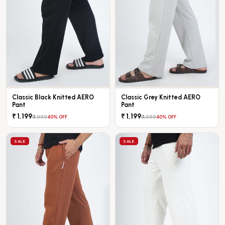
Classic Black Knitted AERO
Classic Grey Knitted AERO
Pant
Pant
₹ 1,199
₹ 1,199
₹ 1,999
₹ 1,999
40% OFF
40% OFF
SALE
SALE