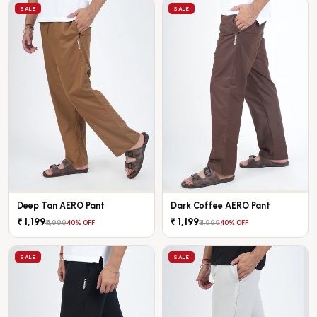
SALE
SALE
Deep Tan AERO Pant
Dark Coffee AERO Pant
₹ 1,199
₹ 1,199
₹ 1,999
₹ 1,999
40% OFF
40% OFF
SALE
SALE