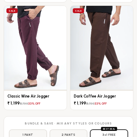
SALE
SALE
Classic Wine Air Jogger
Dark Coffee Air Jogger
₹ 1,199
₹ 1,199
₹ 1,799
₹ 1,799
33% OFF
33% OFF
BUNDLE & SAVE · MIX ANY STYLES OR COLOURS
BEST DEAL
1 PANT
2 PANTS
3+1 FREE