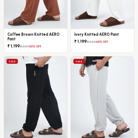
Coffee Brown Knitted AERO
Ivory Knitted AERO Pant
Pant
₹ 1,199
₹ 1,999
40% OFF
₹ 1,199
₹ 1,999
40% OFF
SALE
SALE