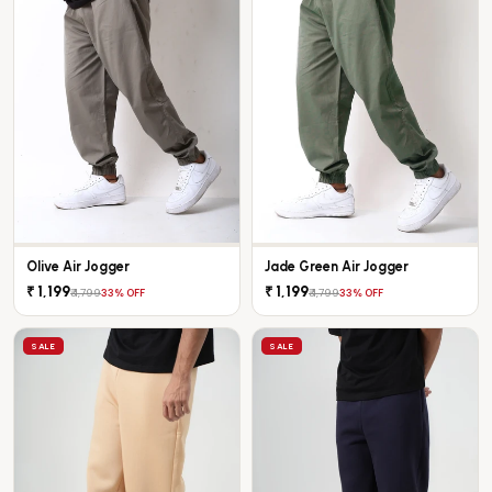
Olive Air Jogger
Jade Green Air Jogger
₹ 1,199
₹ 1,199
₹ 1,799
₹ 1,799
33% OFF
33% OFF
SALE
SALE